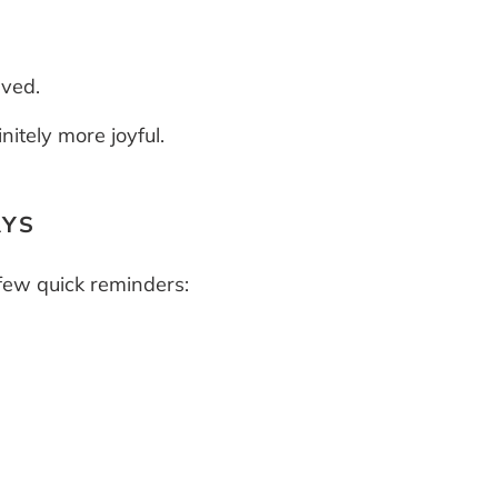
lved.
nitely more joyful.
AYS
 few quick reminders: