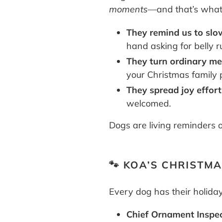
moments
—and that’s what 
They remind us to sl
hand asking for belly 
They turn ordinary me
your Christmas family 
They spread joy effort
welcomed.
Dogs are living reminders o
🐾 KOA’S CHRISTM
Every dog has their holiday
Chief Ornament Inspec