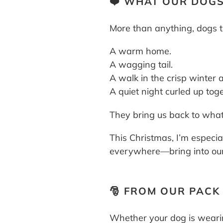
❤️ WHAT OUR DOGS
More than anything, dogs t
A warm home.
A wagging tail.
A walk in the crisp winter a
A quiet night curled up toge
They bring us back to what
This Christmas, I’m especia
everywhere—bring into our 
🎅 FROM OUR PACK
Whether your dog is wearin