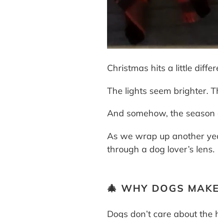
Christmas hits a little di
The lights seem brighter. Th
And somehow, the season get
As we wrap up another year
through a dog lover’s lens.
🎄 WHY DOGS MAKE
Dogs don’t care about the h