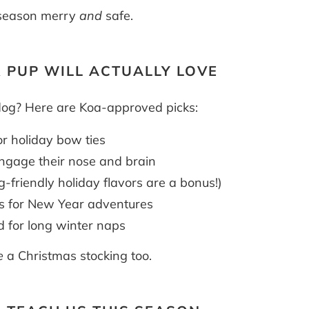
e season merry
and
safe.
R PUP WILL ACTUALLY LOVE
dog? Here are Koa-approved picks:
r holiday bow ties
ngage their nose and brain
g-friendly holiday flavors are a bonus!)
s for New Year adventures
 for long winter naps
e
a Christmas stocking too.