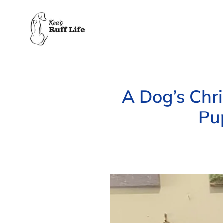
Skip
to
content
A Dog’s Chri
Pu