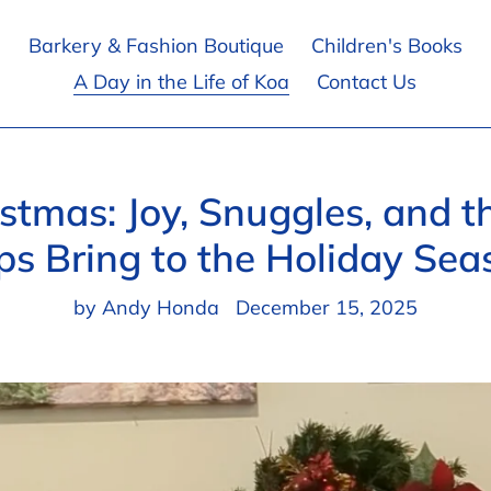
Barkery & Fashion Boutique
Children's Books
A Day in the Life of Koa
Contact Us
stmas: Joy, Snuggles, and 
ps Bring to the Holiday Sea
by Andy Honda
December 15, 2025