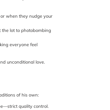
k or when they nudge your
at the lot to photobombing
king everyone feel
nd unconditional love.
ditions of his own:
—strict quality control.