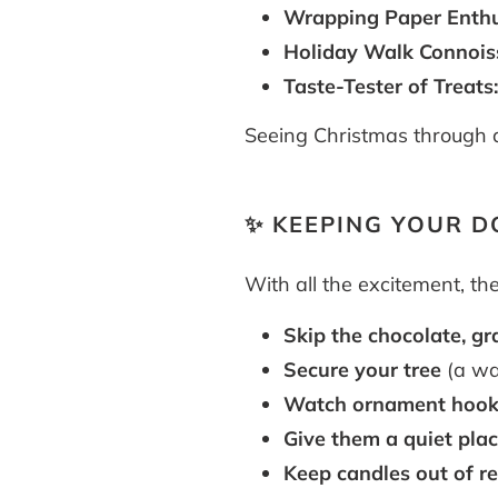
Wrapping Paper Enthu
Holiday Walk Connois
Taste-Tester of Treats
Seeing Christmas through a 
✨ KEEPING YOUR D
With all the excitement, th
Skip the chocolate, gra
Secure your tree
(a wag
Watch ornament hook
Give them a quiet plac
Keep candles out of r