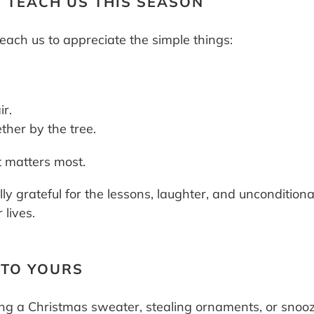
 TEACH US THIS SEASON
each us to appreciate the simple things:
ir.
ther by the tree.
 matters most.
lly grateful for the lessons, laughter, and unconditi
lives.
 TO YOURS
g a Christmas sweater, stealing ornaments, or snoozin