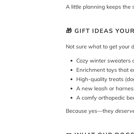
A little planning keeps th
🎁 GIFT IDEAS YOU
Not sure what to get your 
Cozy winter sweaters o
Enrichment toys that e
High-quality treats (do
A new leash or harnes
A comfy orthopedic bed
Because yes—they
deserv