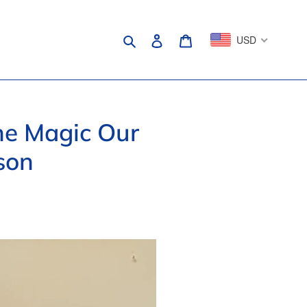
Search
Log in
Cart
USD
the Magic Our
son