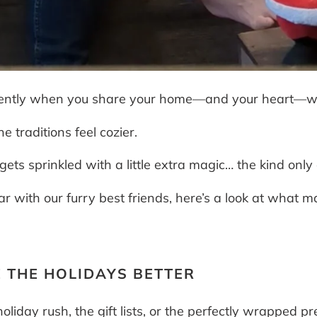
fferently when you share your home—and your heart—w
e traditions feel cozier.
s sprinkled with a little extra magic… the kind only 
 with our furry best friends, here’s a look at what m
 THE HOLIDAYS BETTER
oliday rush, the gift lists, or the perfectly wrapped p