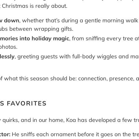
Christmas is really about.
ow down
, whether that’s during a gentle morning wal
rubs between wrapping gifts.
mories into holiday magic
, from sniffing every tree 
photos.
lessly
, greeting guests with full-body wiggles and ma
f what this season should be: connection, presence, a
AS FAVORITES
 quirks, and in our home, Koa has developed a few tra
tor:
He sniffs each ornament before it goes on the tree