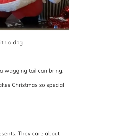
ith a dog.
a wagging tail can bring.
akes Christmas so special
resents. They care about