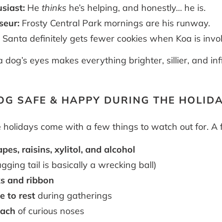
siast:
He
thinks
he’s helping, and honestly… he is.
seur:
Frosty Central Park mornings are his runway.
:
Santa definitely gets fewer cookies when Koa is invo
dog’s eyes makes everything brighter, sillier, and infi
OG SAFE & HAPPY DURING THE HOLID
e holidays come with a few things to watch out for. A
pes, raisins, xylitol, and alcohol
ging tail is basically a wrecking ball)
s and ribbon
e to rest
during gatherings
each
of curious noses