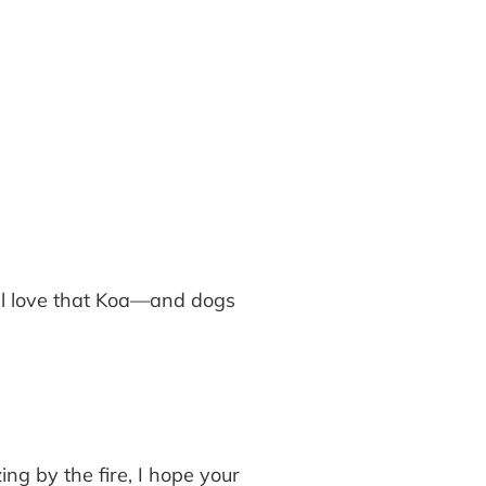
onal love that Koa—and dogs
g by the fire, I hope your