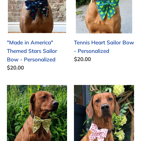
o
Sailor
Personalized
Bow
n
-
:
Personalized
"Made in America"
Tennis Heart Sailor Bow
Themed Stars Sailor
- Personalized
Regular
$20.00
Bow - Personalized
price
Regular
$20.00
price
Bee
Watermelon
Sailor
Sailor
Bow
Bow
-
Personalized