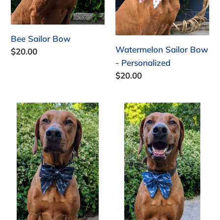
Bee Sailor Bow
Watermelon Sailor Bow
Regular
$20.00
- Personalized
price
Regular
$20.00
price
Swimming
Sharks
with
Sailor
Sharks
Bow
Sailor
Bow