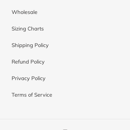
Wholesale
Sizing Charts
Shipping Policy
Refund Policy
Privacy Policy
Terms of Service