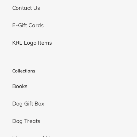
Contact Us
E-Gift Cards
KRL Logo Items
Collections
Books
Dog Gift Box
Dog Treats