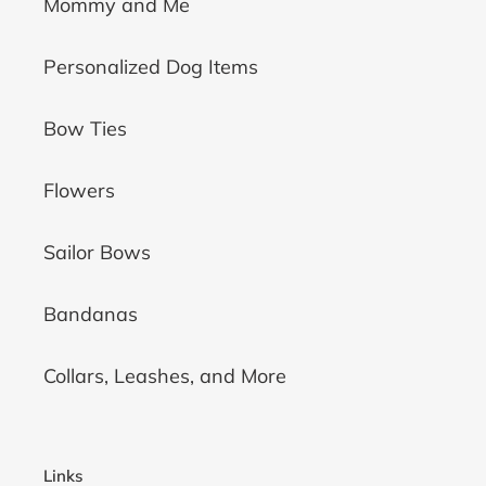
Mommy and Me
Personalized Dog Items
Bow Ties
Flowers
Sailor Bows
Bandanas
Collars, Leashes, and More
Links