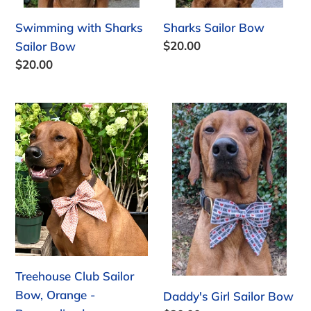
Swimming with Sharks
Sharks Sailor Bow
Regular
$20.00
Sailor Bow
price
Regular
$20.00
price
Treehouse
Daddy's
Club
Girl
Sailor
Sailor
Bow,
Bow
Orange
-
Personalized
Treehouse Club Sailor
Bow, Orange -
Daddy's Girl Sailor Bow