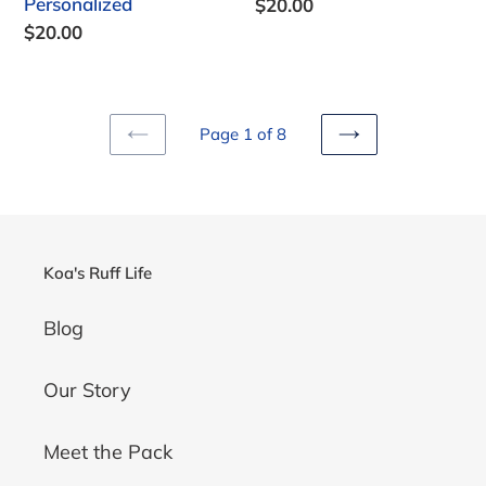
Personalized
Regular
$20.00
price
Regular
$20.00
price
Page 1 of 8
PREVIOUS
NEXT
PAGE
PAGE
Koa's Ruff Life
Blog
Our Story
Meet the Pack