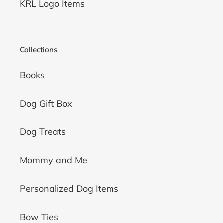
KRL Logo Items
Collections
Books
Dog Gift Box
Dog Treats
Mommy and Me
Personalized Dog Items
Bow Ties