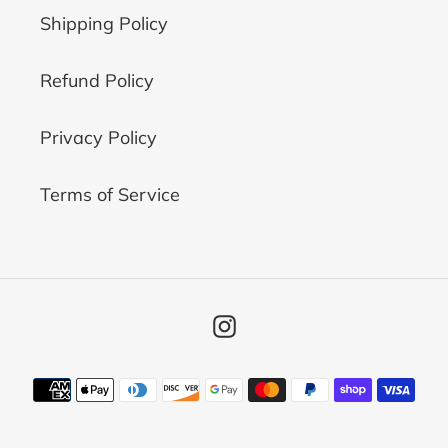
Shipping Policy
Refund Policy
Privacy Policy
Terms of Service
Instagram
Payment
methods