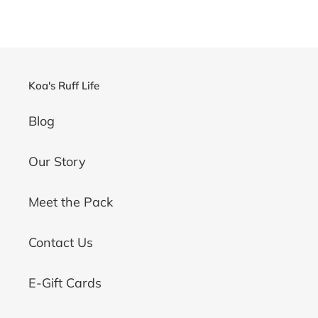
Koa's Ruff Life
Blog
Our Story
Meet the Pack
Contact Us
E-Gift Cards