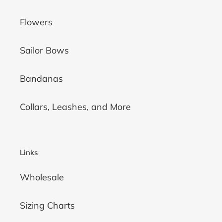
Flowers
Sailor Bows
Bandanas
Collars, Leashes, and More
Links
Wholesale
Sizing Charts