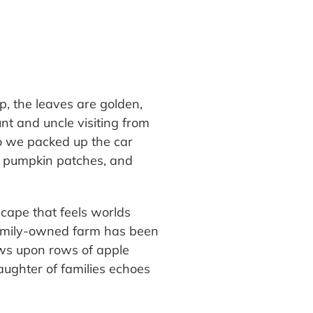
sp, the leaves are golden,
t and uncle visiting from
o we packed up the car
g, pumpkin patches, and
scape that feels worlds
 family-owned farm has been
ows upon rows of apple
 laughter of families echoes