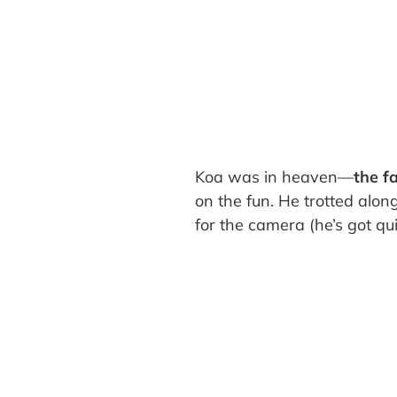
Koa was in heaven—
the f
on the fun. He trotted alon
for the camera (he’s got qui