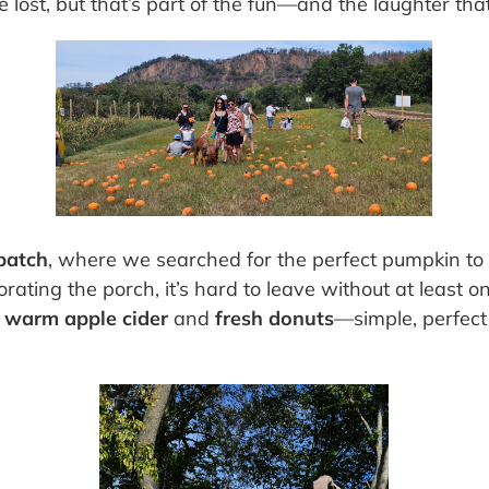
ttle lost, but that’s part of the fun—and the laughter tha
patch
, where we searched for the perfect pumpkin to
corating the porch, it’s hard to leave without at least
h
warm apple cider
and
fresh donuts
—simple, perfect f