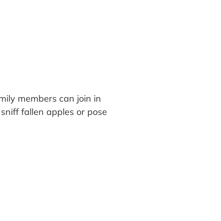
mily members can join in
sniff fallen apples or pose