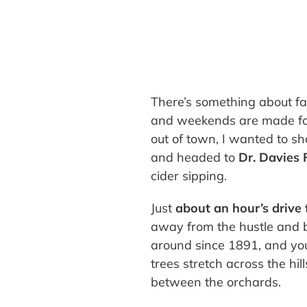
There’s something about fall
and weekends are made for
out of town, I wanted to s
and headed to
Dr. Davies
cider sipping.
Just
about an hour’s driv
away from the hustle and b
around since 1891, and you
trees stretch across the hill
between the orchards.