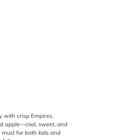
 with crisp Empires,
ked apple—cool, sweet, and
a must for both kids and