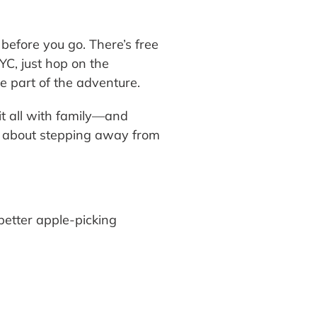
before you go. There’s free
NYC, just hop on the
e part of the adventure.
it all with family—and
g about stepping away from
etter apple-picking