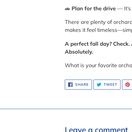
🚗
Plan for the drive
— It’s
There are plenty of orcha
makes it feel timeless—simpl
A perfect fall day? Check
Absolutely.
What is your favorite orch
SHARE
TWEET
SHARE
TWEET
ON
ON
FACEBOOK
TWITTE
Leave a comment