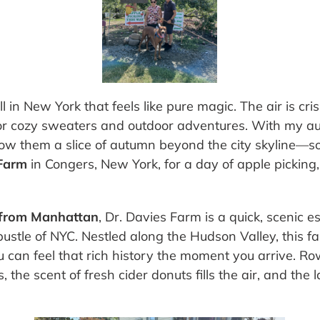
 in New York that feels like pure magic. The air is cri
 cozy sweaters and outdoor adventures. With my aun
how them a slice of autumn beyond the city skyline—s
 Farm
in Congers, New York, for a day of apple pickin
e from Manhattan
, Dr. Davies Farm is a quick, scenic e
ustle of NYC. Nestled along the Hudson Valley, this
 can feel that rich history the moment you arrive. R
s, the scent of fresh cider donuts fills the air, and the