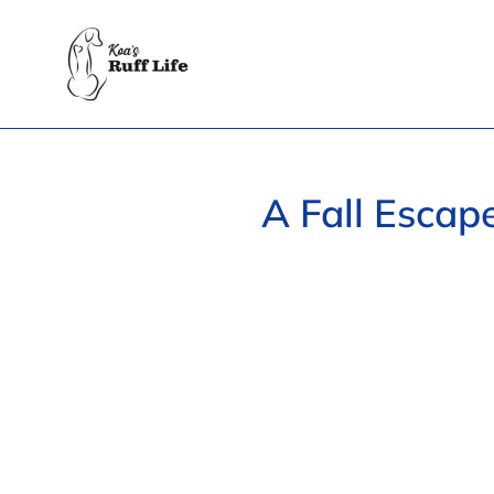
Skip
to
content
A Fall Escap