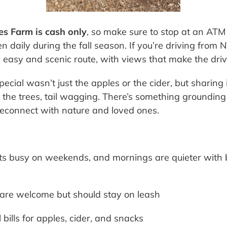
es Farm is cash only
, so make sure to stop at an ATM 
en daily during the fall season. If you’re driving from 
easy and scenic route, with views that make the driv
cial wasn’t just the apples or the cider, but sharing 
the trees, tail wagging. There’s something groundin
o reconnect with nature and loved ones.
s busy on weekends, and mornings are quieter with b
re welcome but should stay on leash
bills for apples, cider, and snacks