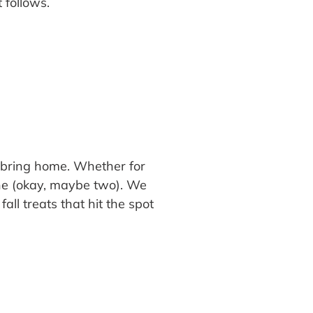
t follows.
 bring home. Whether for
 one (okay, maybe two). We
all treats that hit the spot