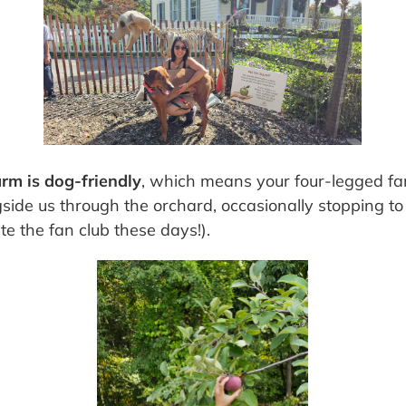
arm is dog-friendly
, which means your four-legged fa
gside us through the orchard, occasionally stopping to 
te the fan club these days!).