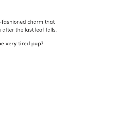
d-fashioned charm that
fter the last leaf falls.
e very tired pup?