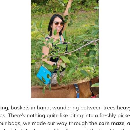
king
, baskets in hand, wandering between trees heavy
. There’s nothing quite like biting into a freshly pic
lling our bags, we made our way through the
corn maze
, 