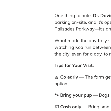
One thing to note:
Dr. Davi
parking on-site, and it’s op
Palisades Parkway—it’s an 
What made the day truly spe
watching Koa run between 
the city, even for a day, t
Tips for Your Visit:
🍎
Go early
— The farm get
options
🐾
Bring your pup
— Dogs a
💵
Cash only
— Bring small 