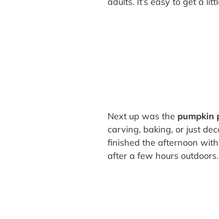
adults. It’s easy to get a li
Next up was the
pumpkin 
carving, baking, or just de
finished the afternoon wit
after a few hours outdoors.