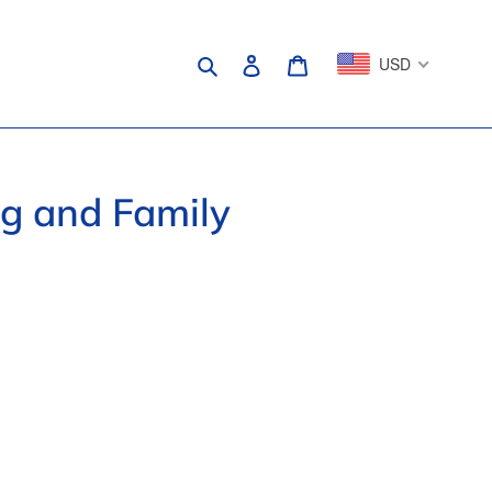
Search
Log in
Cart
USD
ng and Family