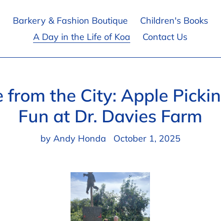
Barkery & Fashion Boutique
Children's Books
A Day in the Life of Koa
Contact Us
e from the City: Apple Picki
Fun at Dr. Davies Farm
by Andy Honda
October 1, 2025