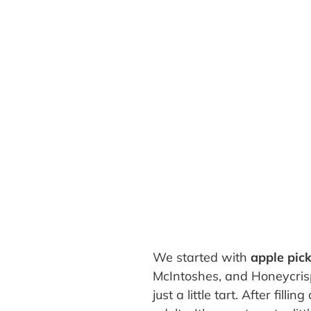
We started with
apple pic
McIntoshes, and Honeycrisps
just a little tart. After fi