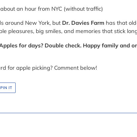
 about an hour from NYC (without traffic)
rds around New York, but
Dr. Davies Farm
has that ol
e pleasures, big smiles, and memories that stick long a
. Apples for days? Double check. Happy family and on
ard for apple picking? Comment below!
PIN
PIN IT
ON
R
PINTEREST