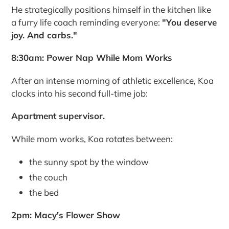
He strategically positions himself in the kitchen like
a furry life coach reminding everyone:
"You deserve
joy. And carbs."
8:30am: Power Nap While Mom Works
After an intense morning of athletic excellence, Koa
clocks into his second full-time job:
Apartment supervisor.
While mom works, Koa rotates between:
the sunny spot by the window
the couch
the bed
2pm: Macy's Flower Show