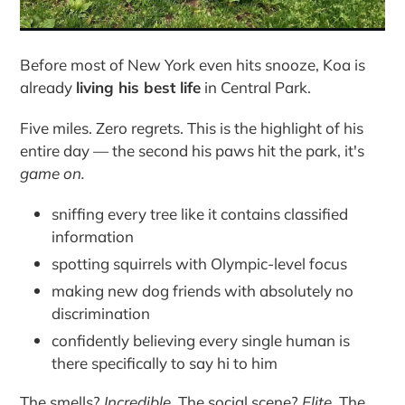
Before most of New York even hits snooze, Koa is
already
living his best life
in Central Park.
Five miles. Zero regrets. This is the highlight of his
entire day — the second his paws hit the park, it's
game on.
sniffing every tree like it contains classified
information
spotting squirrels with Olympic-level focus
making new dog friends with absolutely no
discrimination
confidently believing every single human is
there specifically to say hi to him
The smells?
Incredible.
The social scene?
Elite.
The