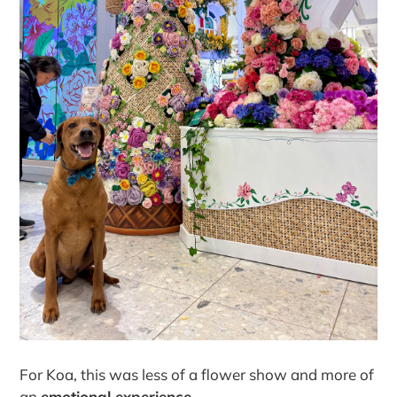
For Koa, this was less of a flower show and more of
an
emotional experience.