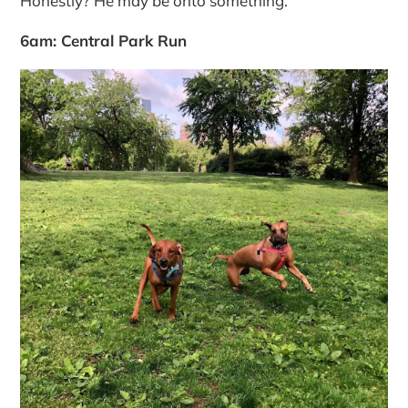
Honestly? He may be onto something.
6am: Central Park Run