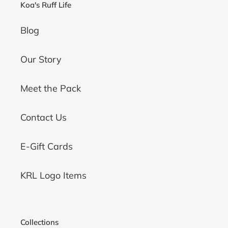
Koa's Ruff Life
Blog
Our Story
Meet the Pack
Contact Us
E-Gift Cards
KRL Logo Items
Collections