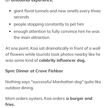
giant floral tunnels and new smells every three
seconds
people stopping constantly to pet him
enough attention to fully convince him he was
the main attraction
At one point, Koa sat dramatically in front of a wall
of flowers while tourists took photos nearby like he
was some kind of
celebrity influencer dog.
5pm: Dinner at Crave Fishbar
Nothing says
"successful Manhattan dog"
quite like
outdoor dining.
Mom orders oysters. Koa orders:
a burger and
fries.