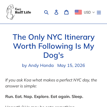
Skip
to
Search
Log in
Cart
USD
content
The Only NYC Itinerary
Worth Following Is My
Dog's
by Andy Honda
May 15, 2026
If you ask Koa what makes a perfect NYC day, the
answer is simple:
Run. Eat. Nap. Explore. Eat again. Sleep.