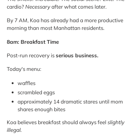
cardio?
Necessary
after what comes later.
By 7 AM, Koa has already had a more productive
morning than most Manhattan residents.
8am: Breakfast Time
Post-run recovery is
serious business.
Today's menu:
waffles
scrambled eggs
approximately 14 dramatic stares until mom
shares enough bites
Koa believes breakfast should always feel
slightly
illegal.