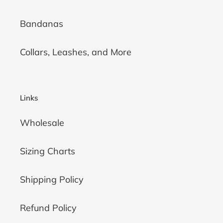
Bandanas
Collars, Leashes, and More
Links
Wholesale
Sizing Charts
Shipping Policy
Refund Policy