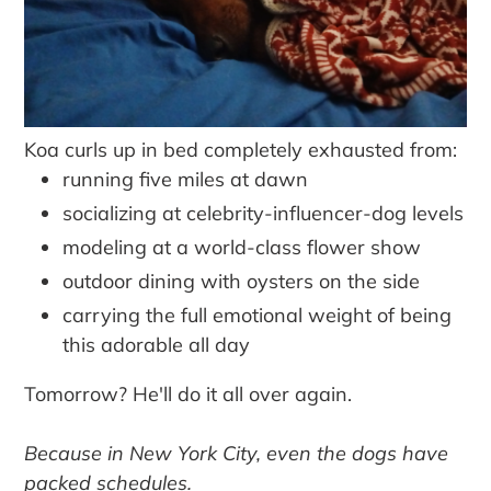
Koa curls up in bed completely exhausted from:
running five miles at dawn
socializing at celebrity-influencer-dog levels
modeling at a world-class flower show
outdoor dining with oysters on the side
carrying the full emotional weight of being
this adorable all day
Tomorrow? He'll do it all over again.
Because in New York City, even the dogs have
packed schedules.