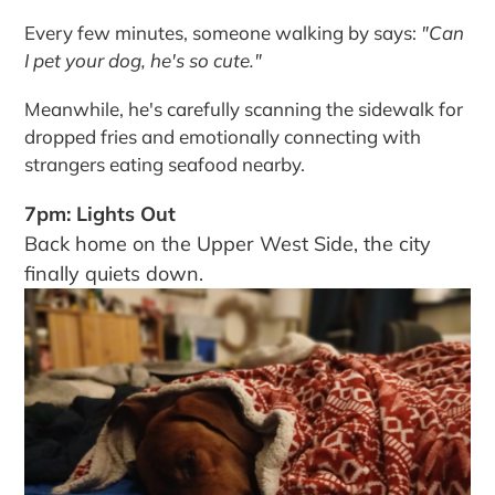
Every few minutes, someone walking by says:
"Can
I pet your dog, he's so cute."
Meanwhile, he's carefully scanning the sidewalk for
dropped fries and emotionally connecting with
strangers eating seafood nearby.
7pm: Lights Out
Back home on the Upper West Side, the city
finally quiets down.