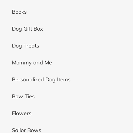
Books
Dog Gift Box
Dog Treats
Mommy and Me
Personalized Dog Items
Bow Ties
Flowers
Sailor Bows