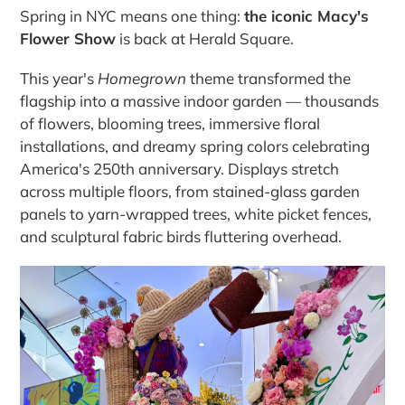
Spring in NYC means one thing:
the iconic Macy's
Flower Show
is back at Herald Square.
This year's
Homegrown
theme transformed the
flagship into a massive indoor garden — thousands
of flowers, blooming trees, immersive floral
installations, and dreamy spring colors celebrating
America's 250th anniversary. Displays stretch
across multiple floors, from stained-glass garden
panels to yarn-wrapped trees, white picket fences,
and sculptural fabric birds fluttering overhead.