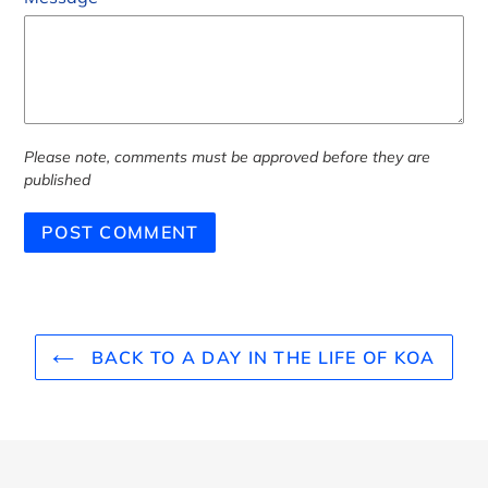
Please note, comments must be approved before they are
published
BACK TO A DAY IN THE LIFE OF KOA