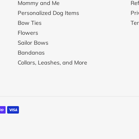
Mommy and Me
Ref
Personalized Dog Items
Pri
Bow Ties
Ter
Flowers
Sailor Bows
Bandanas
Collars, Leashes, and More