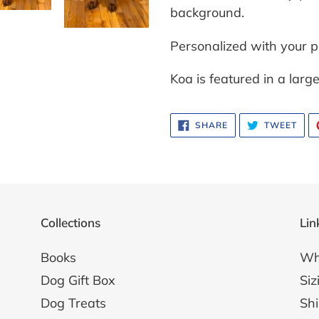
background.
Personalized with your p
Koa is featured in a lar
SHARE
TWE
SHARE
TWEET
ON
ON
FACEBOOK
TWI
Collections
Lin
Books
Wh
Dog Gift Box
Siz
Dog Treats
Shi