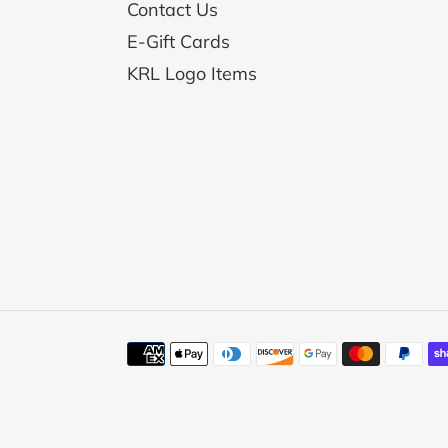
Contact Us
E-Gift Cards
KRL Logo Items
Payment
methods