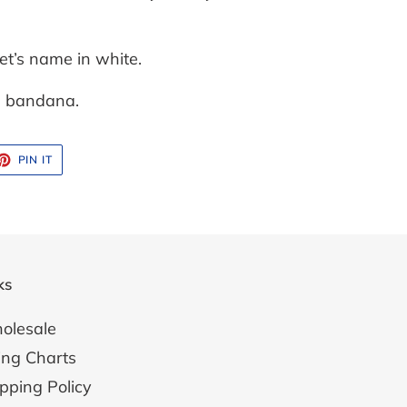
et’s name in white.
ge bandana.
ET
PIN
PIN IT
ON
TTER
PINTEREST
ks
olesale
ing Charts
pping Policy