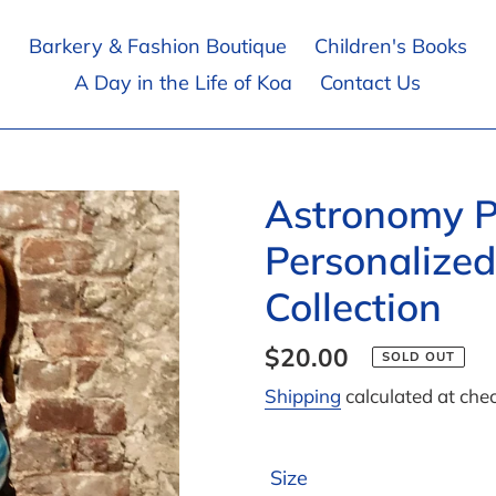
Barkery & Fashion Boutique
Children's Books
A Day in the Life of Koa
Contact Us
Astronomy P
Personalized
Collection
Regular
$20.00
SOLD OUT
price
Shipping
calculated at che
Size