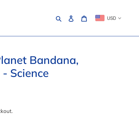
Search
Log in
Cart
USD
lanet Bandana,
 - Science
ckout.