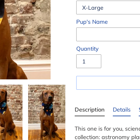
Pup's Name
Quantity
Adding
product
Description
Details
to
your
This one is for you, scie
cart
collection: astronomy pl