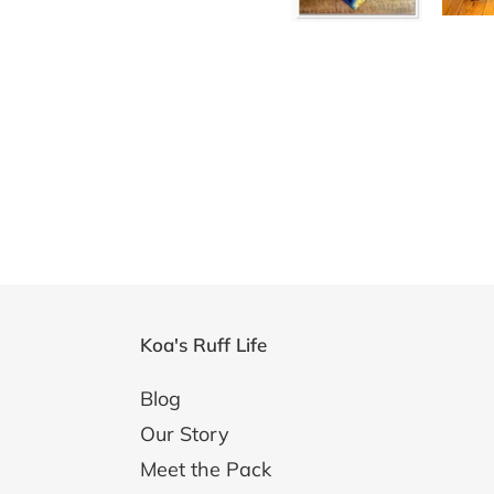
Koa's Ruff Life
Blog
Our Story
Meet the Pack