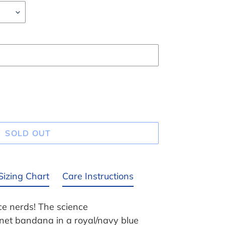
SOLD OUT
Sizing Chart
Care Instructions
nce nerds! The science
anet bandana in a royal/navy blue