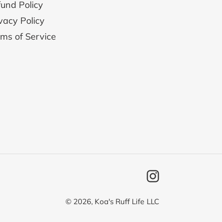
und Policy
vacy Policy
ms of Service
Instagram
© 2026,
Koa's Ruff Life
LLC