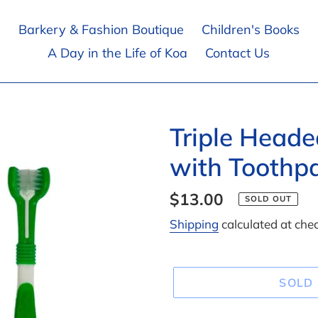
Barkery & Fashion Boutique
Children's Books
A Day in the Life of Koa
Contact Us
Triple Head
with Toothpa
Regular
$13.00
SOLD OUT
price
Shipping
calculated at che
SOLD