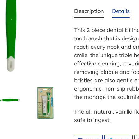
Adding
product
Description
Details
to
your
This 2 piece dental kit i
cart
toothbrush that is desig
reach every nook and cr
smile. the unique triple 
effective cleaning, coveri
removing plaque and food 
bristles are also gentle
ergonomic, non-slip rubbe
the manage the squirmies
The all-natural, vanilla 
safe to ingest.