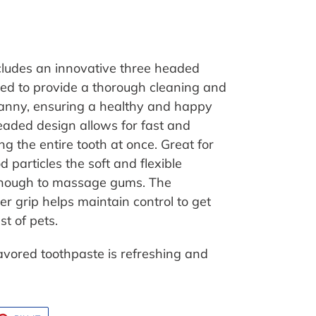
ncludes an innovative three headed
ned to provide a thorough cleaning and
anny, ensuring a healthy and happy
headed design allows for fast and
ng the entire tooth at once. Great for
particles the soft and flexible
 enough to massage gums. The
r grip helps maintain control to get
t of pets.
flavored toothpaste is refreshing and