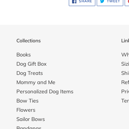
SHARE
TWE
SHARE
TWEET
ON
ON
FACEBOOK
TWI
Collections
Lin
Books
Wh
Dog Gift Box
Siz
Dog Treats
Shi
Mommy and Me
Ref
Personalized Dog Items
Pri
Bow Ties
Ter
Flowers
Sailor Bows
Bandanas