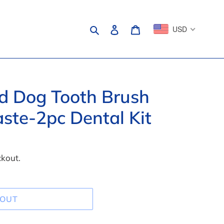
Search
Log in
Cart
USD
ed Dog Tooth Brush
ste-2pc Dental Kit
ckout.
 OUT