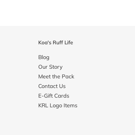
Koa's Ruff Life
Blog
Our Story
Meet the Pack
Contact Us
E-Gift Cards
KRL Logo Items