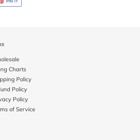
ET
PIN
PIN IT
ON
TTER
PINTEREST
ks
olesale
ing Charts
pping Policy
und Policy
vacy Policy
ms of Service