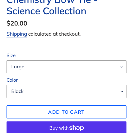
Science Collection
Regular
$20.00
price
Shipping
calculated at checkout.
Size
Color
ADD TO CART