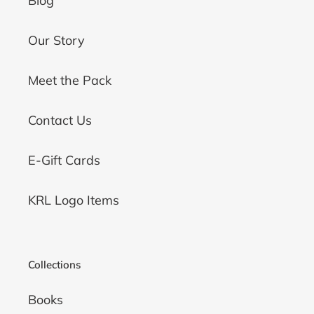
Blog
Our Story
Meet the Pack
Contact Us
E-Gift Cards
KRL Logo Items
Collections
Books