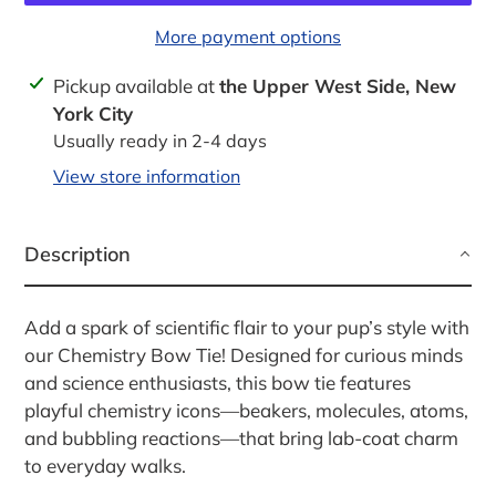
More payment options
Adding
Pickup available at
the Upper West Side, New
product
York City
to
Usually ready in 2-4 days
your
View store information
cart
Description
Add a spark of scientific flair to your pup’s style with
our Chemistry Bow Tie! Designed for curious minds
and science enthusiasts, this bow tie features
playful chemistry icons—beakers, molecules, atoms,
and bubbling reactions—that bring lab-coat charm
to everyday walks.