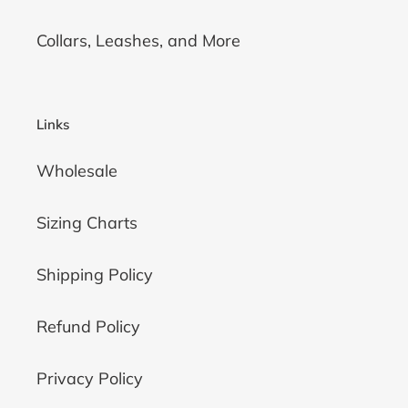
Collars, Leashes, and More
Links
Wholesale
Sizing Charts
Shipping Policy
Refund Policy
Privacy Policy