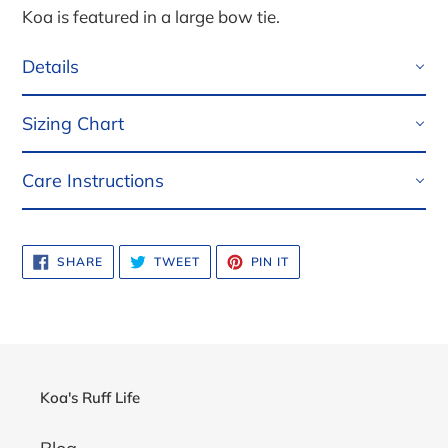
Koa is featured in a large bow tie.
Details
Sizing Chart
Care Instructions
SHARE
TWEET
PIN
SHARE
TWEET
PIN IT
ON
ON
ON
FACEBOOK
TWITTER
PINTEREST
Koa's Ruff Life