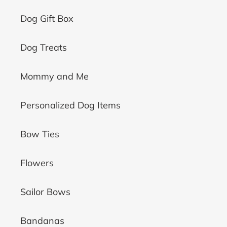
Dog Gift Box
Dog Treats
Mommy and Me
Personalized Dog Items
Bow Ties
Flowers
Sailor Bows
Bandanas