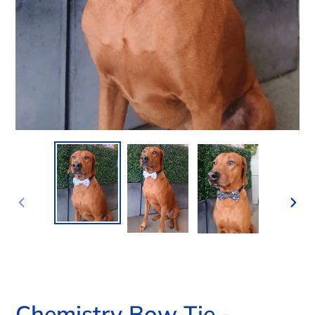
PREVIOUS
NEX
SLIDE
SLI
Chemistry Bow Tie -